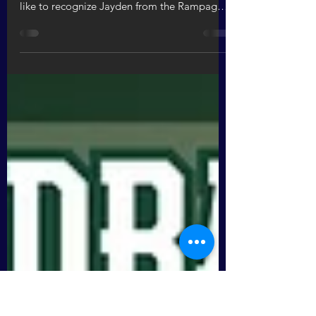
Aug 4, 2023
1 min read
REIL Odyssey Dodgeball Champions
Congratulations to the Rampage for winning
the dodgeball championship! We would also
like to recognize Jayden from the Rampage
and Abi...