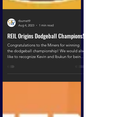
rburnet9
Aug 4, 2023
1 min read
REIL Origins Dodgeball Champions!
Congratulations to the Miners for winning
the dodgeball championship! We would also
like to recognize Kevin and Ibukun for being
the...