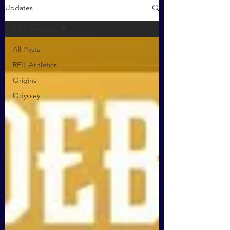
Updates
REIL Athletics
All Posts
REIL Athletics
Origins
Odyssey