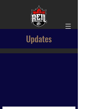
Updates