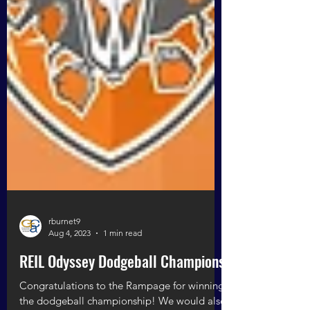
rburnet9