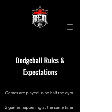
Dodgeball
Rules &
Expectations
Games are played using half the gym
2 games happening at the same time