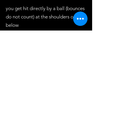
you get hit directly by a ball (bounces
do not count) at the shoulders or
below
the ball you threw gets caught by an
opponent
the ball you are using to block a ball
gets knocked out of your hands while
blocking
You are ever holding onto more than
1 ball at a time