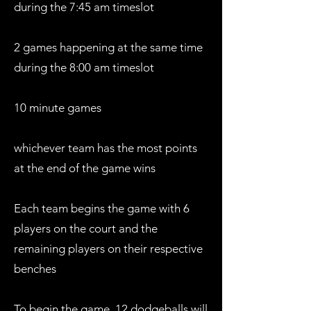
during the 7:45 am timeslot
2 games happening at the same time
during the 8:00 am timeslot
10 minute games
whichever team has the most points
at the end of the game wins
Each team begins the game with 6
players on the court and the
remaining players on their respective
benches
To begin the game, 12 dodgeballs will