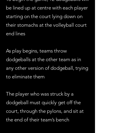
be lined up at centre with each player
starting on the court lying down on
their stomachs at the volleyball court
end lines
As play begins, teams throw
dodgeballs at the other team as in
any other version of dodgeball, trying
to eliminate them
The player who was struck by a
dodgeball must quickly get off the
court, through the pylons, and sit at
the end of their team’s bench