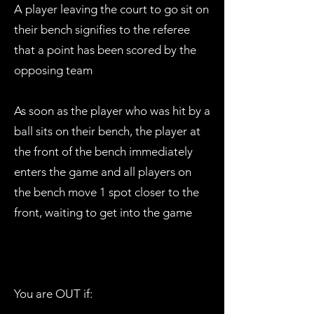
A player leaving the court to go sit on
their bench signifies to the referee
that a point has been scored by the
opposing team
As soon as the player who was hit by a
ball sits on their bench, the player at
the front of the bench immediately
enters the game and all players on
the bench move 1 spot closer to the
front, waiting to get into the game
You are OUT if: