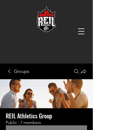
Groups
REIL Athletics Group
Public
·
7 members