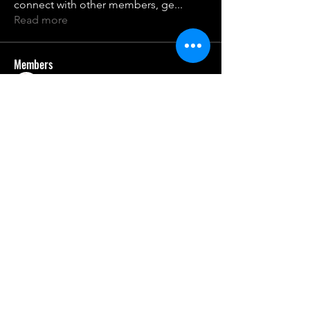
connect with other members, ge
...
Read more
Members
Sanjay Kokate
Follow
qco25nme2z
Follow
qco25nme2z
rburnet9
Follow
oqdwfhvgst
Follow
oqdwfhvgst
21106jkrrr
Follow
21106jkrrr
See All Members (7)
gcaschool.com