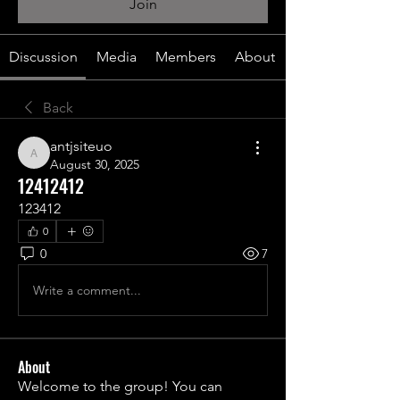
Join
Discussion
Media
Members
About
Back
antjsiteuo
antjsiteuo
August 30, 2025
12412412
123412
0
0
7
Write a comment...
About
Welcome to the group! You can