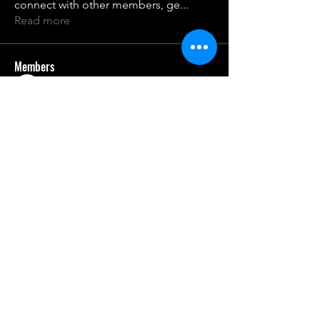
connect with other members, ge
...
Read more
Members
Sanjay Kokate
Follow
qco25nme2z
Follow
qco25nme2z
rburnet9
Follow
oqdwfhvgst
Follow
oqdwfhvgst
21106jkrrr
Follow
21106jkrrr
See All Members (7)
gcaschool.com