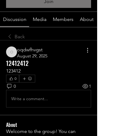
Join
Discussion
Media
Members
About
Back
oqdwfhvgst
oqdwfhvgst
August 29, 2025
12412412
123412
0
0
1
Write a comment...
About
Welcome to the group! You can