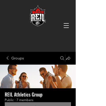
Groups
REIL Athletics Group
Public
·
7 members